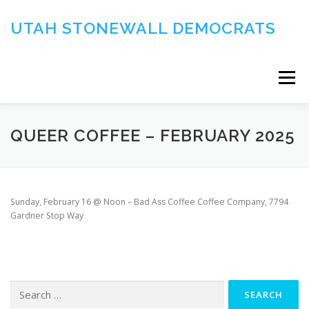
Skip
to
UTAH STONEWALL DEMOCRATS
content
Menu
DOCUMENTS
QUEER COFFEE – FEBRUARY 2025
Sunday, February 16 @ Noon – Bad Ass Coffee Coffee Company, 7794
Gardner Stop Way
Search
for: