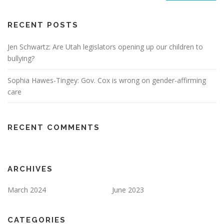
RECENT POSTS
Jen Schwartz: Are Utah legislators opening up our children to
bullying?
Sophia Hawes-Tingey: Gov. Cox is wrong on gender-affirming
care
RECENT COMMENTS
ARCHIVES
March 2024
June 2023
CATEGORIES